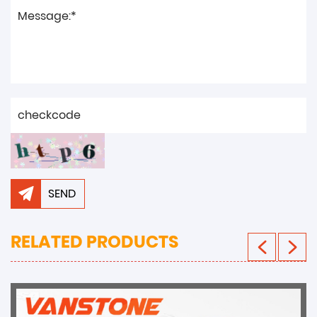
SEND
RELATED PRODUCTS