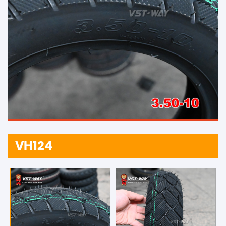
VH124