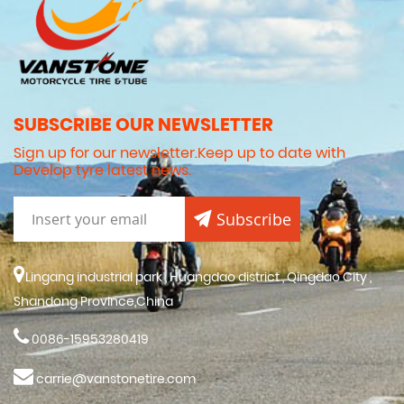
SUBSCRIBE OUR NEWSLETTER
Sign up for our newsletter.Keep up to date with
Develop tyre latest news.
Subscribe
Lingang industrial park , Huangdao district , Qingdao City ,
Shandong Province,China
0086-15953280419
carrie@vanstonetire.com