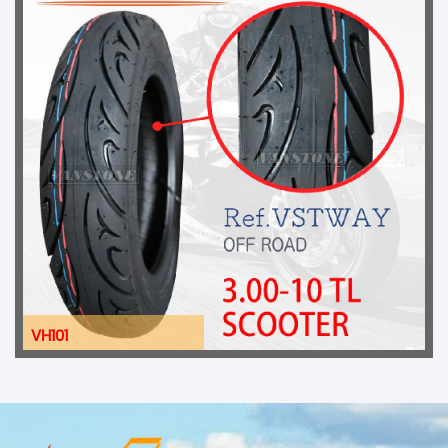
VH101