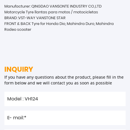
Manufacturer: QINGDAO VANSONTE INDUSTRY CO.,LTD
Motorcycle Tyre llantas para motos / motocicletas
BRAND :VST-WAY VANSTONE STAR
FRONT & BACK Tyre for Honda Dio, Mahindra Duro, Mahindra
Rodeo scooter
INQUIRY
If you have any questions about the product, please fill in the
form below and we will contact you as soon as possible