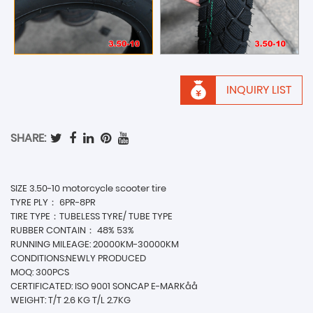
INQUIRY LIST
SHARE:
SIZE 3.50-10 motorcycle scooter tire
TYRE PLY： 6PR-8PR
TIRE TYPE：TUBELESS TYRE/ TUBE TYPE
RUBBER CONTAIN： 48% 53%
RUNNING MILEAGE: 20000KM-30000KM
CONDITIONS:NEWLY PRODUCED
MOQ: 300PCS
CERTIFICATED: ISO 9001 SONCAP E-MARKåå
WEIGHT: T/T 2.6 KG T/L 2.7KG