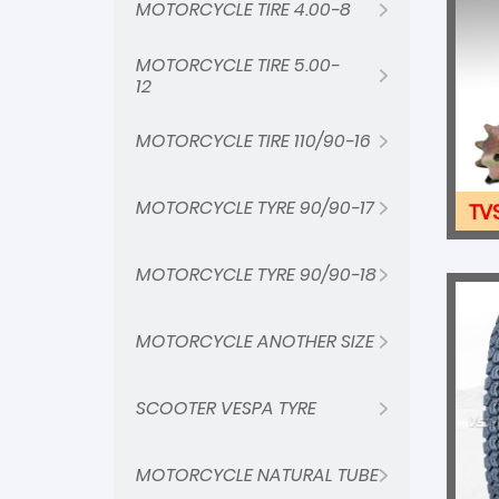
MOTORCYCLE TIRE 4.00-8
MOTORCYCLE TIRE 5.00-
12
MOTORCYCLE TIRE 110/90-16
MOTORCYCLE TYRE 90/90-17
TV
MOTORCYCLE TYRE 90/90-18
MOTORCYCLE ANOTHER SIZE
SCOOTER VESPA TYRE
MOTORCYCLE NATURAL TUBE