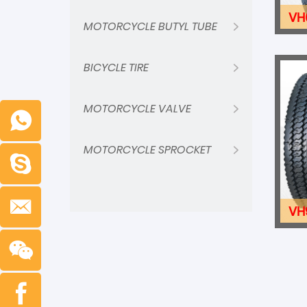
VH
MOTORCYCLE BUTYL TUBE
BICYCLE TIRE
MOTORCYCLE VALVE
MOTORCYCLE SPROCKET
VH