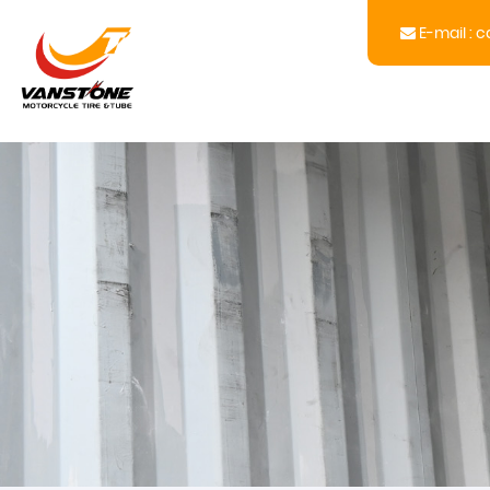
E-mail :
c