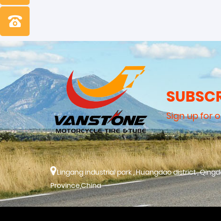
SUBSCR
Sign up for 
Lingang industrial park , Huangdao district , Qing
Province,China