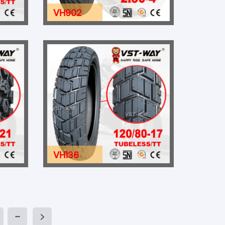
VH902
VH136
···