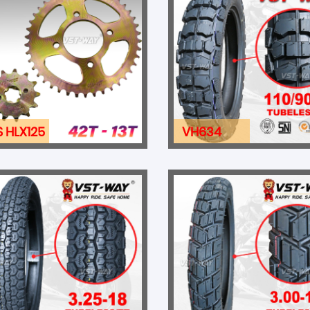
S HLX125
VH634