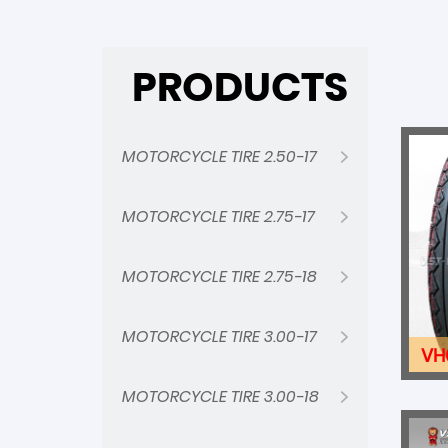
PRODUCTS
MOTORCYCLE TIRE 2.50-17
MOTORCYCLE TIRE 2.75-17
MOTORCYCLE TIRE 2.75-18
MOTORCYCLE TIRE 3.00-17
VH
MOTORCYCLE TIRE 3.00-18