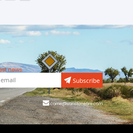
est news.
Subscribe
carrie@vanstonetire.com