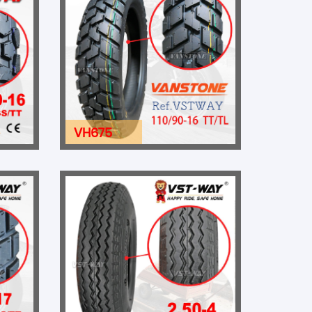
VH675