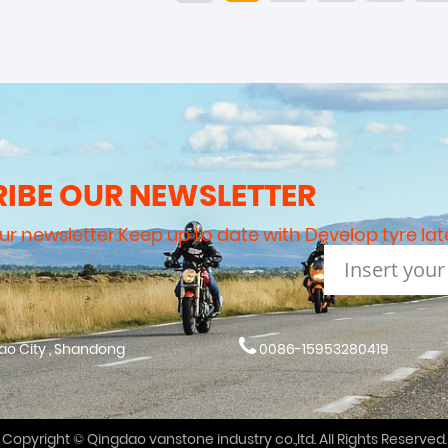
IBE OUR NEWSLETTER
our newsletter.Keep up to date with Develop tyre lat
dao City , Shandong
0086-15953280419
Copyright © Qingdao vanstone industry co.,ltd. All Rights Reserved.