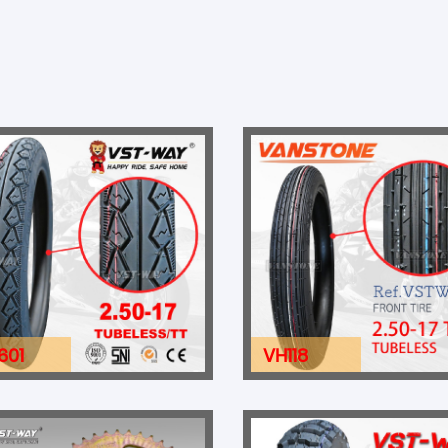
601
VH118