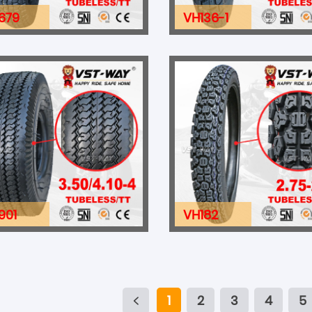
679
VH136-1
901
VH182
1
2
3
4
5