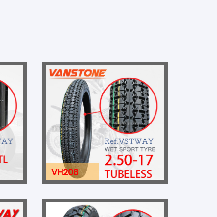
VH208