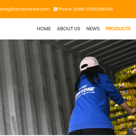
arrie@vanstonetire.com
Phone:
0086-15953280419
HOME
ABOUT US
NEWS
PRODUCTS