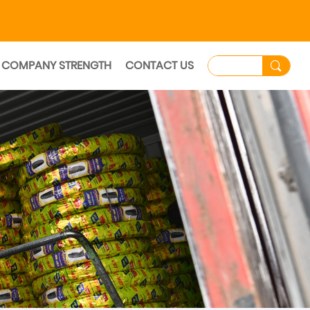
COMPANY STRENGTH
CONTACT US