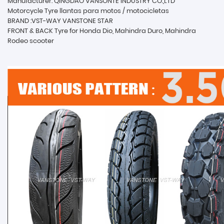
Manufacturer: QINGDAO VANSONTE INDUSTRY CO.,LTD
Motorcycle Tyre llantas para motos / motocicletas
BRAND :VST-WAY VANSTONE STAR
FRONT & BACK Tyre for Honda Dio, Mahindra Duro, Mahindra
Rodeo scooter