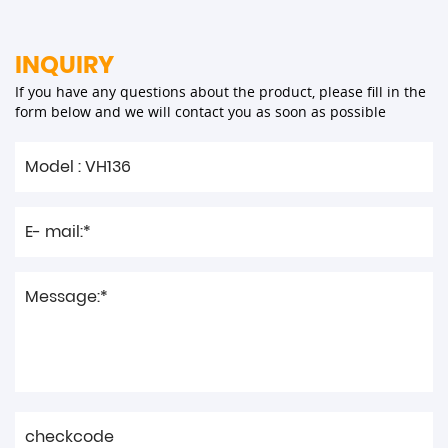
INQUIRY
If you have any questions about the product, please fill in the
form below and we will contact you as soon as possible