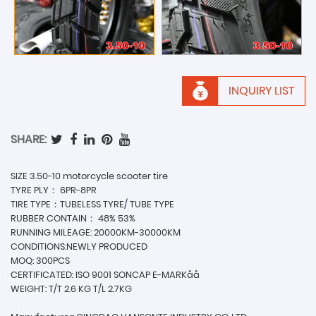
INQUIRY LIST
SHARE:
SIZE 3.50-10 motorcycle scooter tire
TYRE PLY： 6PR-8PR
TIRE TYPE：TUBELESS TYRE/ TUBE TYPE
RUBBER CONTAIN： 48% 53%
RUNNING MILEAGE: 20000KM-30000KM
CONDITIONS:NEWLY PRODUCED
MOQ: 300PCS
CERTIFICATED: ISO 9001 SONCAP E-MARKåå
WEIGHT: T/T 2.6 KG T/L 2.7KG