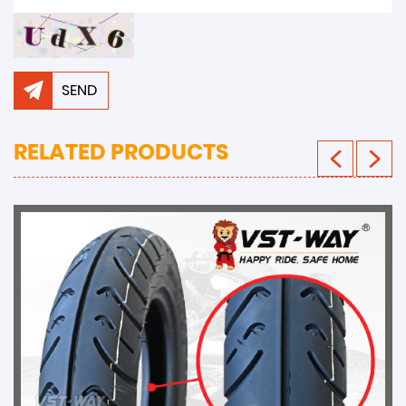
SEND
RELATED PRODUCTS