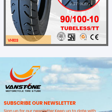
VH103
SUBSCRIBE OUR NEWSLETTER
Sign up for our newsletter.Keep up to date with