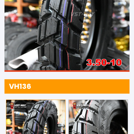
VH136