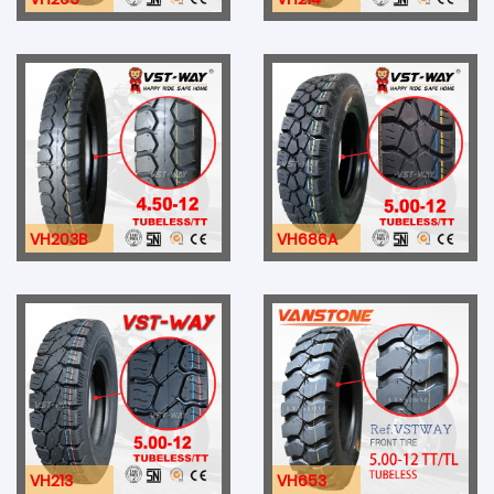
VH203B
VH686A
VH213
VH653