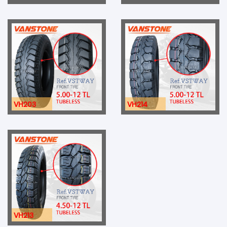
VH203
VH214
VH213