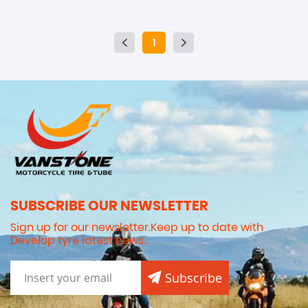
1
SUBSCRIBE OUR NEWSLETTER
Sign up for our newsletter.Keep up to date with
Develop tyre latest news.
Subscribe