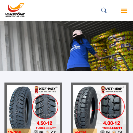
VH205
VH214