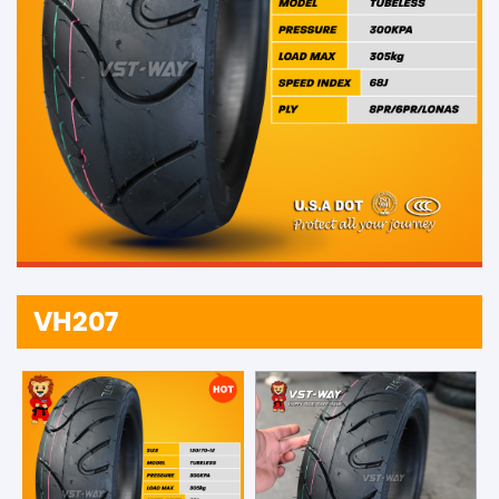
VH207