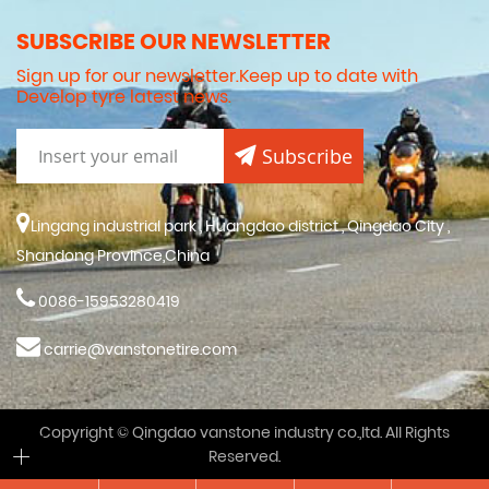
SUBSCRIBE OUR NEWSLETTER
Sign up for our newsletter.Keep up to date with
Develop tyre latest news.
Subscribe
Lingang industrial park , Huangdao district , Qingdao City ,
Shandong Province,China
0086-15953280419
carrie@vanstonetire.com
Copyright © Qingdao vanstone industry co.,ltd. All Rights
Reserved.