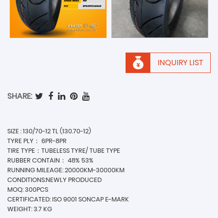
INQUIRY LIST
SHARE:
SIZE : 130/70-12 TL (130.70-12)
TYRE PLY： 6PR-8PR
TIRE TYPE：TUBELESS TYRE/ TUBE TYPE
RUBBER CONTAIN： 48% 53%
RUNNING MILEAGE: 20000KM-30000KM
CONDITIONS:NEWLY PRODUCED
MOQ: 300PCS
CERTIFICATED: ISO 9001 SONCAP E-MARK
WEIGHT: 3.7 KG