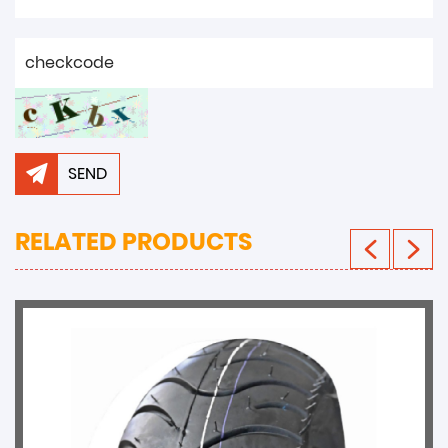
SEND
RELATED PRODUCTS