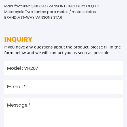
Manufacturer: QINGDAO VANSONTE INDUSTRY CO.,LTD
Motorcycle Tyre llantas para motos / motocicletas
BRAND :VST-WAY VANSONE STAR
INQUIRY
If you have any questions about the product, please fill in the
form below and we will contact you as soon as possible