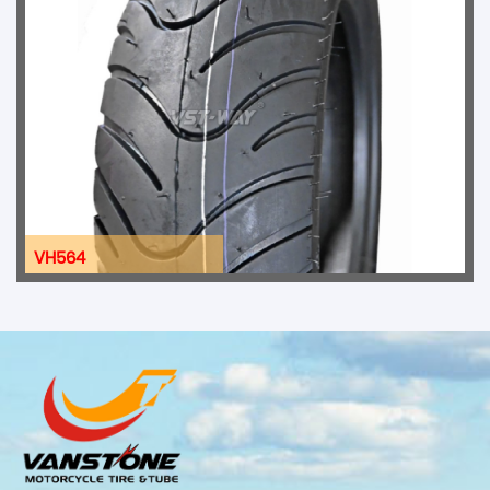
VH564