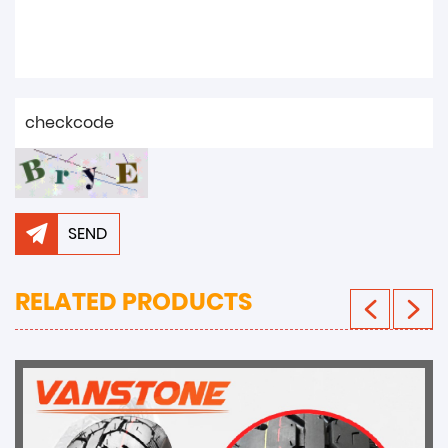
SEND
RELATED PRODUCTS