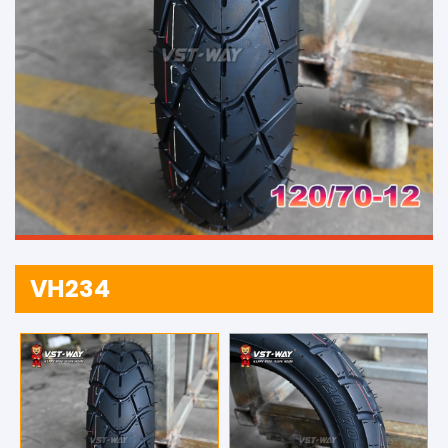
VH234