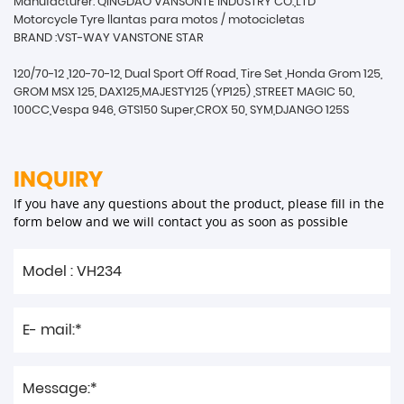
Manufacturer: QINGDAO VANSONTE INDUSTRY CO.,LTD
Motorcycle Tyre llantas para motos / motocicletas
BRAND :VST-WAY VANSTONE STAR
120/70-12 ,120-70-12, Dual Sport Off Road, Tire Set ,Honda Grom 125,
GROM MSX 125, DAX125,MAJESTY125 (YP125) ,STREET MAGIC 50,
100CC,Vespa 946, GTS150 Super,CROX 50, SYM,DJANGO 125S
INQUIRY
If you have any questions about the product, please fill in the
form below and we will contact you as soon as possible