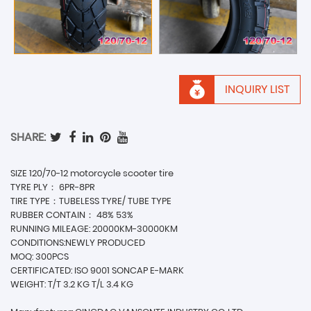
INQUIRY LIST
SHARE:
SIZE 120/70-12 motorcycle scooter tire
TYRE PLY： 6PR-8PR
TIRE TYPE：TUBELESS TYRE/ TUBE TYPE
RUBBER CONTAIN： 48% 53%
RUNNING MILEAGE: 20000KM-30000KM
CONDITIONS:NEWLY PRODUCED
MOQ: 300PCS
CERTIFICATED: ISO 9001 SONCAP E-MARK
WEIGHT: T/T 3.2 KG T/L 3.4 KG