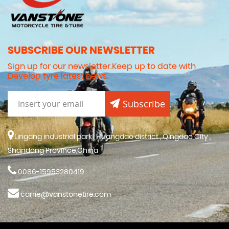
SUBSCRIBE OUR NEWSLETTER
Sign up for our newsletter.Keep up to date with
Develop tyre latest news.
Subscribe
Lingang industrial park , Huangdao district , Qingdao City ,
Shandong Province,China
0086-15953280419
carrie@vanstonetire.com