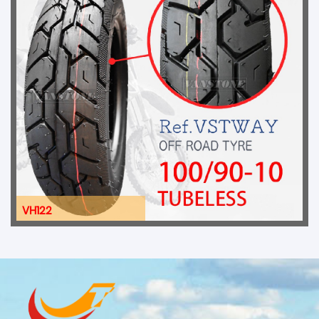
VH122