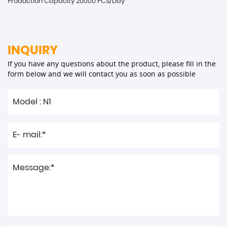
Production Capacity 20000 PCS/Day
INQUIRY
If you have any questions about the product, please fill in the
form below and we will contact you as soon as possible