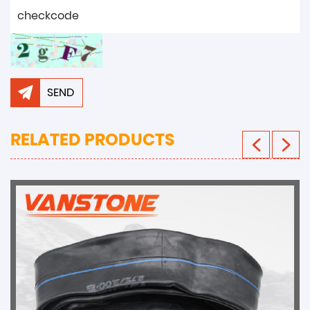
SEND
RELATED PRODUCTS