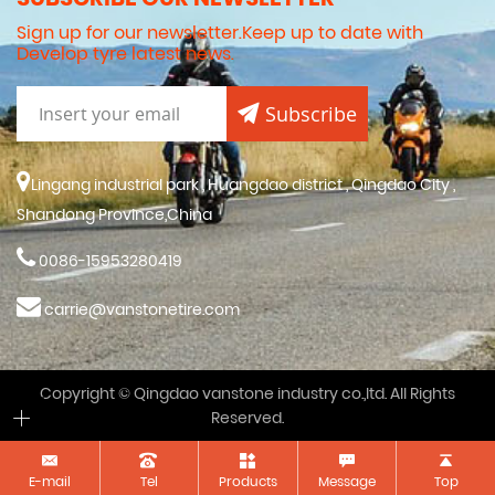
Sign up for our newsletter.Keep up to date with
Develop tyre latest news.
Subscribe
Lingang industrial park , Huangdao district , Qingdao City ,
Shandong Province,China
0086-15953280419
carrie@vanstonetire.com
Copyright © Qingdao vanstone industry co.,ltd. All Rights
Reserved.
E-mail
Tel
Products
Message
Top