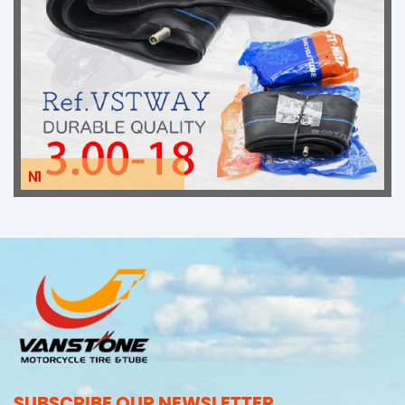
N1
SUBSCRIBE OUR NEWSLETTER