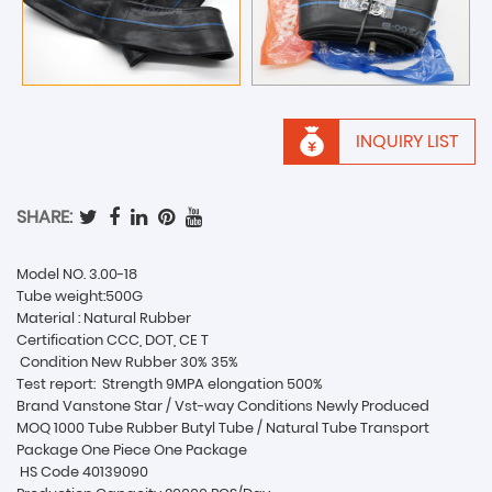
INQUIRY LIST
SHARE:
Model NO. 3.00-18
Tube weight:500G
Material : Natural Rubber
Certification CCC, DOT, CE T
Condition New Rubber 30% 35%
Test report:
Strength 9MPA elongation 500%
Brand Vanstone Star / Vst-way Conditions Newly Produced
MOQ 1000 Tube Rubber Butyl Tube / Natural Tube Transport
Package One Piece One Package
HS Code 40139090