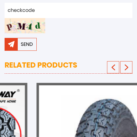
SEND
RELATED PRODUCTS