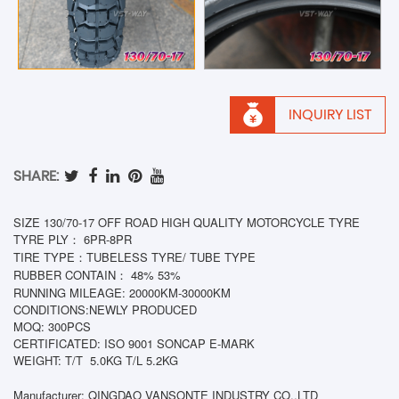
INQUIRY LIST
SHARE:
SIZE 130/70-17 OFF ROAD HIGH QUALITY MOTORCYCLE TYRE
TYRE PLY： 6PR-8PR
TIRE TYPE：TUBELESS TYRE/ TUBE TYPE
RUBBER CONTAIN： 48% 53%
RUNNING MILEAGE: 20000KM-30000KM
CONDITIONS:NEWLY PRODUCED
MOQ: 300PCS
CERTIFICATED: ISO 9001 SONCAP E-MARK
WEIGHT: T/T
5.0KG T/L 5.2KG
Manufacturer: QINGDAO VANSONTE INDUSTRY CO.,LTD