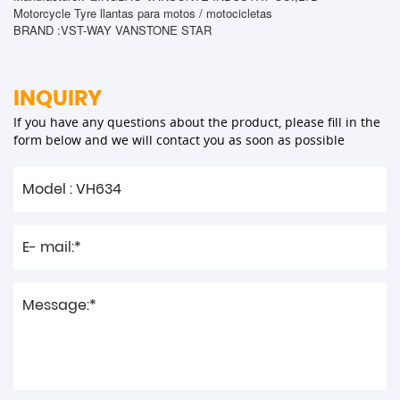
Motorcycle Tyre llantas para motos / motocicletas
BRAND :VST-WAY VANSTONE STAR
INQUIRY
If you have any questions about the product, please fill in the
form below and we will contact you as soon as possible