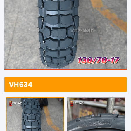
VH634