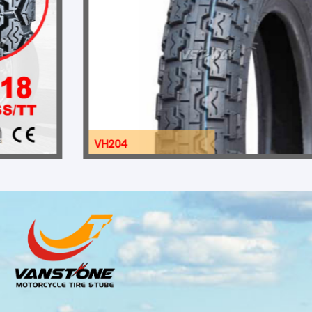
VH204