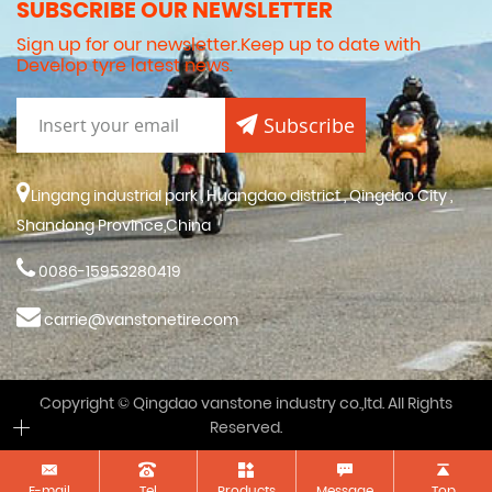
SUBSCRIBE OUR NEWSLETTER
Sign up for our newsletter.Keep up to date with
Develop tyre latest news.
Subscribe
Lingang industrial park , Huangdao district , Qingdao City ,
Shandong Province,China
0086-15953280419
carrie@vanstonetire.com
Copyright © Qingdao vanstone industry co.,ltd. All Rights
Reserved.
E-mail
Tel
Products
Message
Top