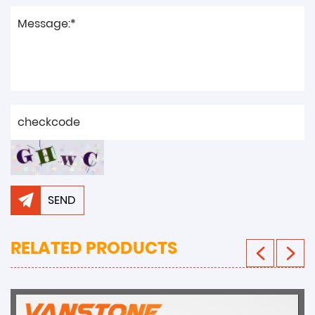
SEND
RELATED PRODUCTS