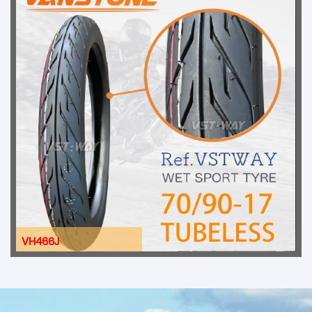
VH466J