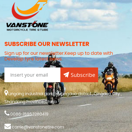
SUBSCRIBE OUR NEWSLETTER
Sign up for our newsletter.Keep up to date with
Develop tyre latest news.
Subscribe
Lingang industrial park , Huangdao district , Qingdao City ,
Shandong Province,China
0086-15953280419
carrie@vanstonetire.com