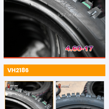
VH2186