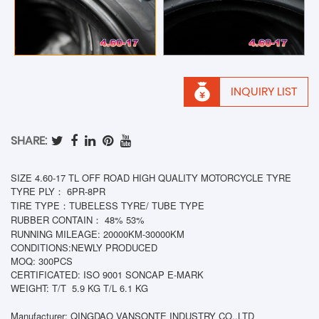
INQUIRY LIST
SHARE:
SIZE 4.60-17 TL OFF ROAD HIGH QUALITY MOTORCYCLE TYRE
TYRE PLY： 6PR-8PR
TIRE TYPE：TUBELESS TYRE/ TUBE TYPE
RUBBER CONTAIN： 48% 53%
RUNNING MILEAGE: 20000KM-30000KM
CONDITIONS:NEWLY PRODUCED
MOQ: 300PCS
CERTIFICATED: ISO 9001 SONCAP E-MARK
WEIGHT: T/T
5.9 KG T/L 6.1 KG
Manufacturer: QINGDAO VANSONTE INDUSTRY CO.,LTD