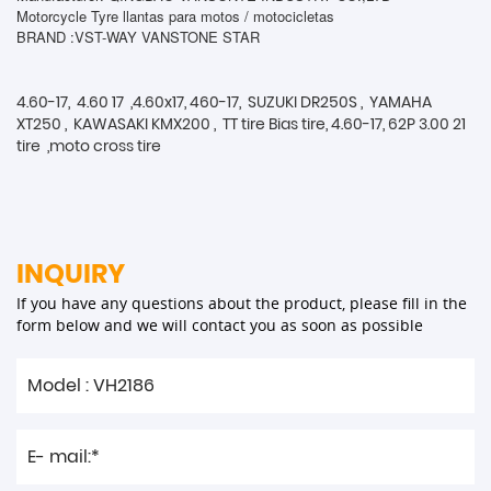
Motorcycle Tyre llantas para motos / motocicletas
BRAND :VST-WAY VANSTONE STAR
4.60-17, 4.60 17 ,4.60x17, 460-17, SUZUKI DR250S , YAMAHA
XT250 , KAWASAKI KMX200 , TT tire Bias tire, 4.60-17, 62P 3.00 21
tire ,moto cross tire
INQUIRY
If you have any questions about the product, please fill in the
form below and we will contact you as soon as possible