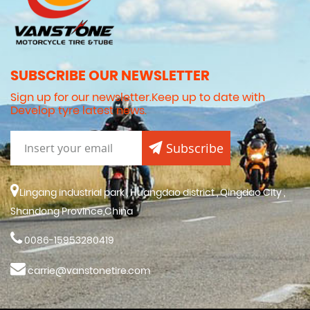
SUBSCRIBE OUR NEWSLETTER
Sign up for our newsletter.Keep up to date with
Develop tyre latest news.
Subscribe
Lingang industrial park , Huangdao district , Qingdao City ,
Shandong Province,China
0086-15953280419
carrie@vanstonetire.com