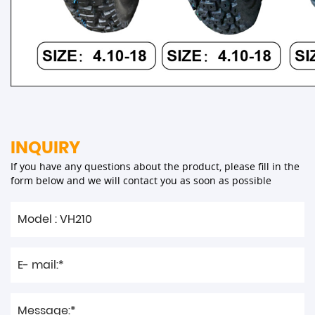
INQUIRY
If you have any questions about the product, please fill in the
form below and we will contact you as soon as possible