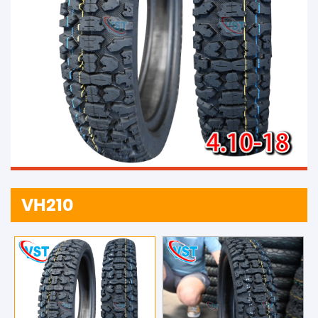
VH210