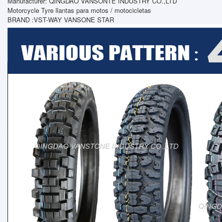
Manufacturer: QINGDAO VANSONTE INDUSTRY CO.,LTD
Motorcycle Tyre llantas para motos / motocicletas
BRAND :VST-WAY VANSONE STAR