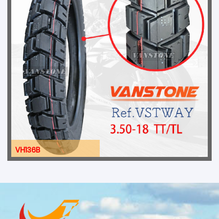
VH136B