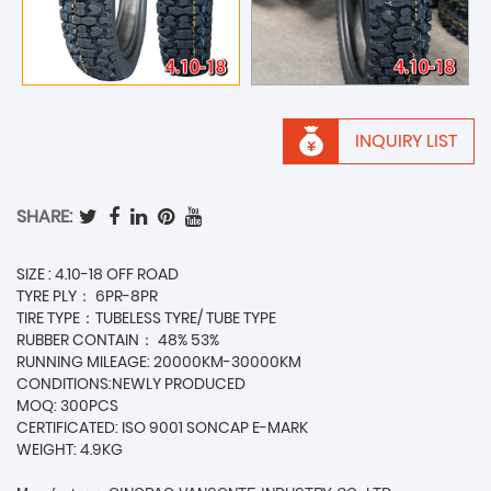
INQUIRY LIST
SHARE:
SIZE : 4.10-18 OFF ROAD
TYRE PLY： 6PR-8PR
TIRE TYPE：TUBELESS TYRE/ TUBE TYPE
RUBBER CONTAIN： 48% 53%
RUNNING MILEAGE: 20000KM-30000KM
CONDITIONS:NEWLY PRODUCED
MOQ: 300PCS
CERTIFICATED: ISO 9001 SONCAP E-MARK
WEIGHT: 4.9KG