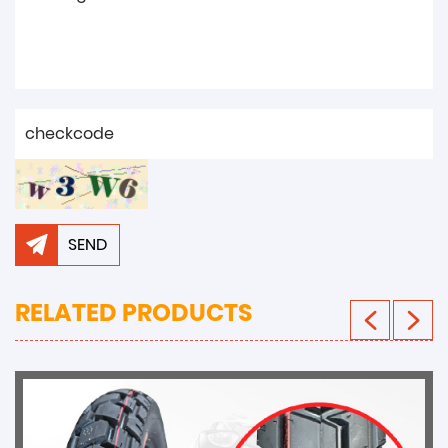
SEND
RELATED PRODUCTS