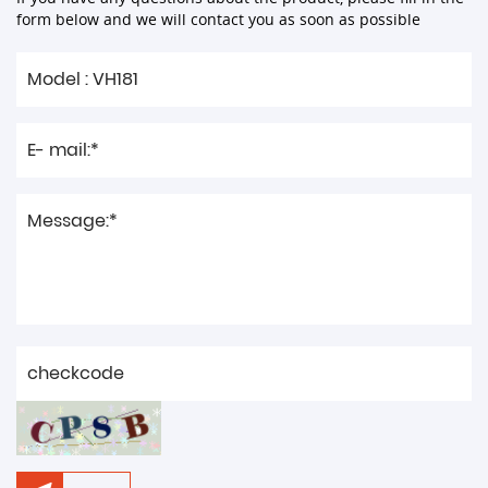
form below and we will contact you as soon as possible