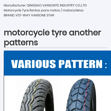
Manufacturer: QINGDAO VANSONTE INDUSTRY CO.,LTD
Motorcycle Tyre llantas para motos / motocicletas
BRAND :VST-WAY VANSONE STAR
motorcycle tyre another
patterns