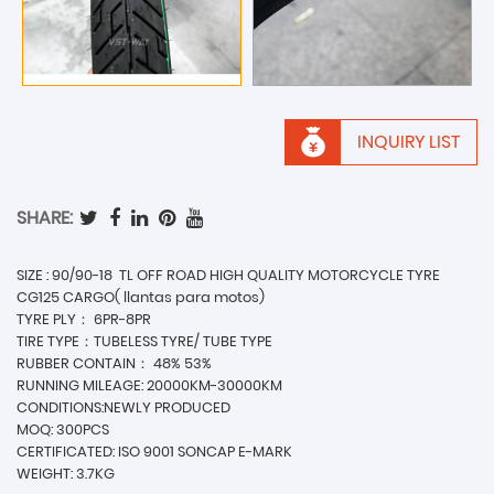
INQUIRY LIST
SHARE:
SIZE : 90/90-18 TL OFF ROAD HIGH QUALITY MOTORCYCLE TYRE
CG125 CARGO( llantas para motos)
TYRE PLY： 6PR-8PR
TIRE TYPE：TUBELESS TYRE/ TUBE TYPE
RUBBER CONTAIN： 48% 53%
RUNNING MILEAGE: 20000KM-30000KM
CONDITIONS:NEWLY PRODUCED
MOQ: 300PCS
CERTIFICATED: ISO 9001 SONCAP E-MARK
WEIGHT: 3.7KG