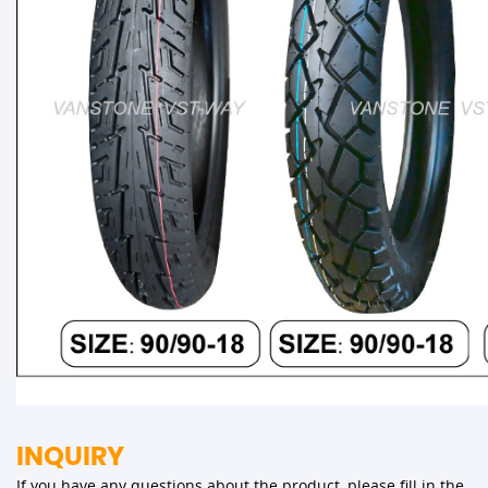
INQUIRY
If you have any questions about the product, please fill in the