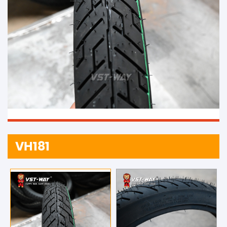
VH181