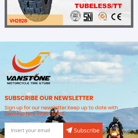
VH009
SUBSCRIBE OUR NEWSLETTER
Sign up for our newsletter.Keep up to date with
Develop tyre latest news.
Subscribe