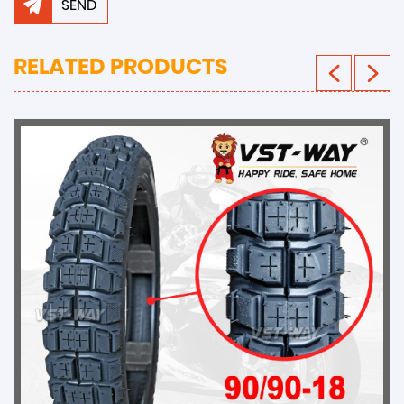
SEND
RELATED PRODUCTS