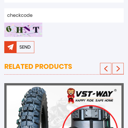
SEND
RELATED PRODUCTS