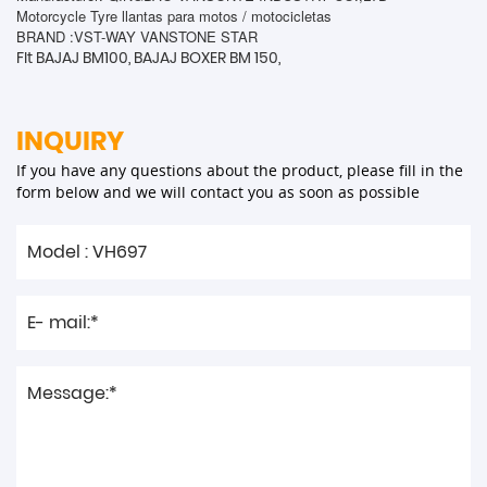
Motorcycle Tyre llantas para motos / motocicletas
BRAND :VST-WAY VANSTONE STAR
FIt BAJAJ BM100, BAJAJ BOXER BM 150,
INQUIRY
If you have any questions about the product, please fill in the
form below and we will contact you as soon as possible