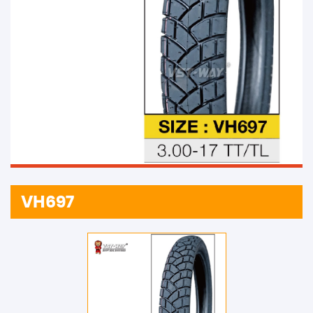
VH697