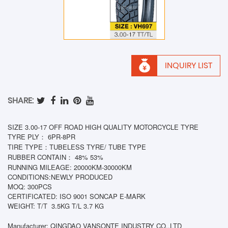
INQUIRY LIST
SHARE:
SIZE 3.00-17 OFF ROAD HIGH QUALITY MOTORCYCLE TYRE
TYRE PLY： 6PR-8PR
TIRE TYPE：TUBELESS TYRE/ TUBE TYPE
RUBBER CONTAIN： 48% 53%
RUNNING MILEAGE: 20000KM-30000KM
CONDITIONS:NEWLY PRODUCED
MOQ: 300PCS
CERTIFICATED: ISO 9001 SONCAP E-MARK
WEIGHT: T/T
3.5KG T/L 3.7 KG
Manufacturer: QINGDAO VANSONTE INDUSTRY CO.,LTD