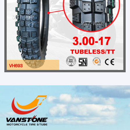
VH693