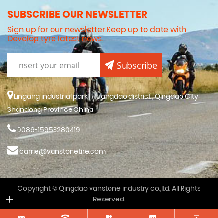
SUBSCRIBE OUR NEWSLETTER
Sign up for our newsletter.Keep up to date with
Develop tyre latest news.
Subscribe
Lingang industrial park , Huangdao district , Qingdao City ,
Shandong Province,China
0086-15953280419
carrie@vanstonetire.com
Copyright © Qingdao vanstone industry co.,ltd. All Rights
Reserved.