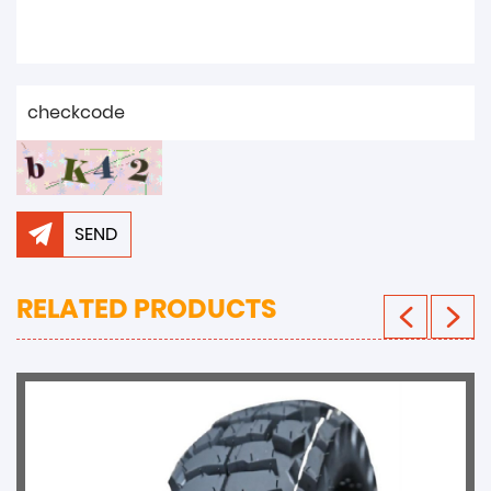
SEND
RELATED PRODUCTS