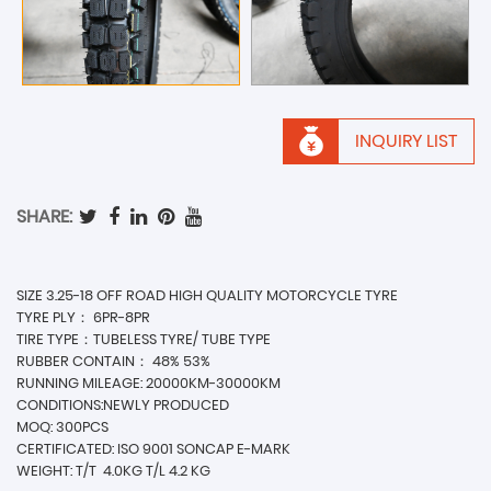
INQUIRY LIST
SHARE:
SIZE 3.25-18 OFF ROAD HIGH QUALITY MOTORCYCLE TYRE
TYRE PLY： 6PR-8PR
TIRE TYPE：TUBELESS TYRE/ TUBE TYPE
RUBBER CONTAIN： 48% 53%
RUNNING MILEAGE: 20000KM-30000KM
CONDITIONS:NEWLY PRODUCED
MOQ: 300PCS
CERTIFICATED: ISO 9001 SONCAP E-MARK
WEIGHT: T/T
4.0KG T/L 4.2 KG