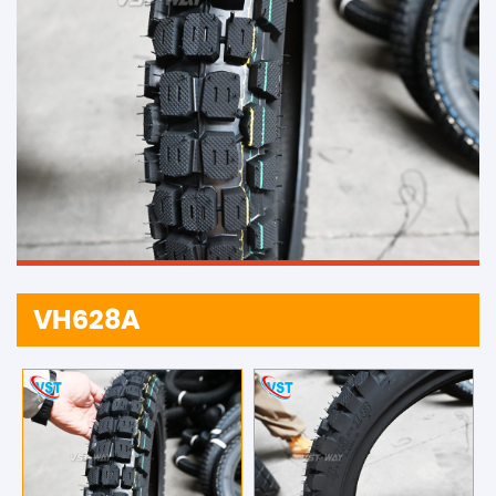
VH628A