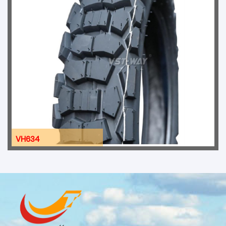
VH634