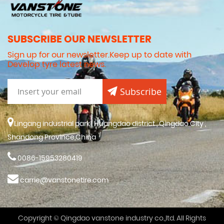
SUBSCRIBE OUR NEWSLETTER
Sign up for our newsletter.Keep up to date with
Develop tyre latest news.
Subscribe
Lingang industrial park , Huangdao district , Qingdao City ,
Shandong Province,China
0086-15953280419
carrie@vanstonetire.com
Copyright © Qingdao vanstone industry co.,ltd. All Rights