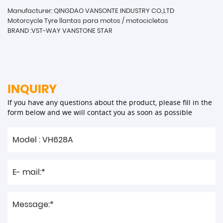
Manufacturer: QINGDAO VANSONTE INDUSTRY CO.,LTD
Motorcycle Tyre llantas para motos / motocicletas
BRAND :VST-WAY VANSTONE STAR
INQUIRY
If you have any questions about the product, please fill in the
form below and we will contact you as soon as possible