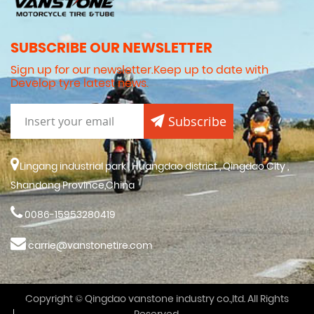
SUBSCRIBE OUR NEWSLETTER
Sign up for our newsletter.Keep up to date with
Develop tyre latest news.
Subscribe
Lingang industrial park , Huangdao district , Qingdao City ,
Shandong Province,China
0086-15953280419
carrie@vanstonetire.com
Copyright © Qingdao vanstone industry co.,ltd. All Rights
Reserved.