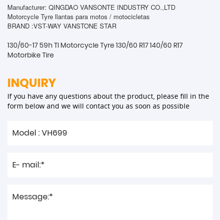
Manufacturer: QINGDAO VANSONTE INDUSTRY CO.,LTD
Motorcycle Tyre llantas para motos / motocicletas
BRAND :VST-WAY VANSTONE STAR
130/60-17 59h Tl Motorcycle Tyre 130/60 R17 140/60 R17
Motorbike Tire
INQUIRY
If you have any questions about the product, please fill in the
form below and we will contact you as soon as possible