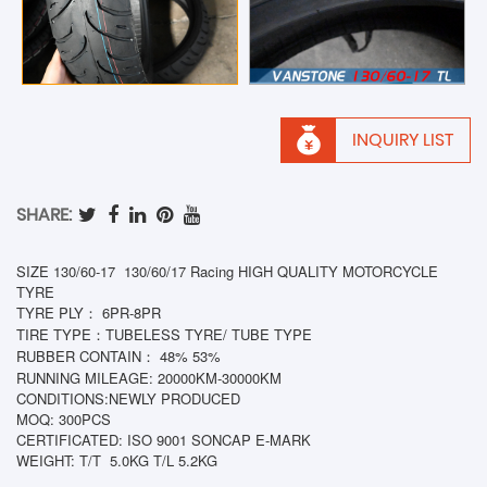
INQUIRY LIST
SHARE:
SIZE 130/60-17 130/60/17 Racing HIGH QUALITY MOTORCYCLE
TYRE
TYRE PLY： 6PR-8PR
TIRE TYPE：TUBELESS TYRE/ TUBE TYPE
RUBBER CONTAIN： 48% 53%
RUNNING MILEAGE: 20000KM-30000KM
CONDITIONS:NEWLY PRODUCED
MOQ: 300PCS
CERTIFICATED: ISO 9001 SONCAP E-MARK
WEIGHT: T/T
5.0KG T/L 5.2KG