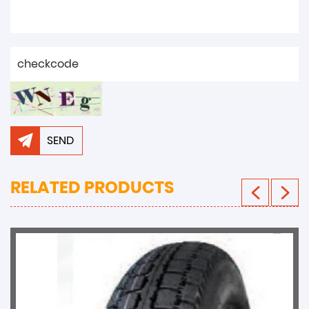
SEND
RELATED PRODUCTS