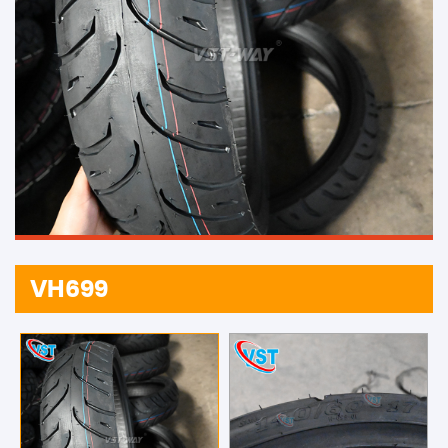
VH699