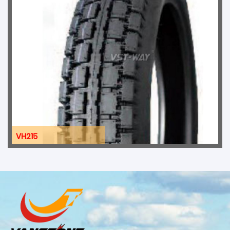
VH215