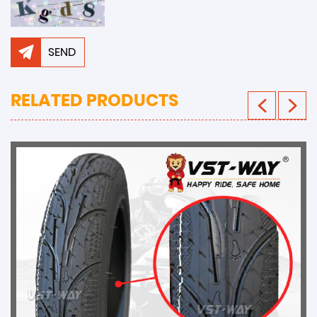
SEND
RELATED PRODUCTS