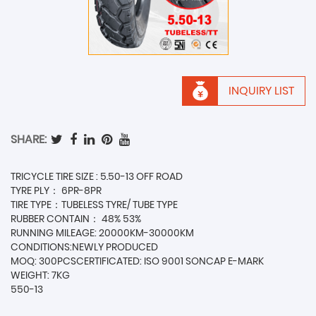
INQUIRY LIST
SHARE:
TRICYCLE TIRE SIZE : 5.50-13 OFF ROAD
TYRE PLY： 6PR-8PR
TIRE TYPE：TUBELESS TYRE/ TUBE TYPE
RUBBER CONTAIN： 48% 53%
RUNNING MILEAGE: 20000KM-30000KM
CONDITIONS:NEWLY PRODUCED
MOQ: 300PCSCERTIFICATED: ISO 9001 SONCAP E-MARK
WEIGHT: 7KG
550-13