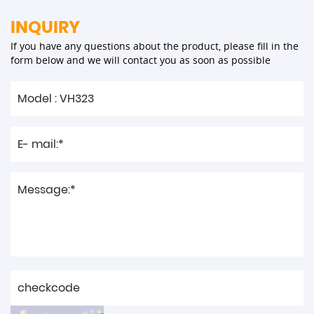
INQUIRY
If you have any questions about the product, please fill in the
form below and we will contact you as soon as possible