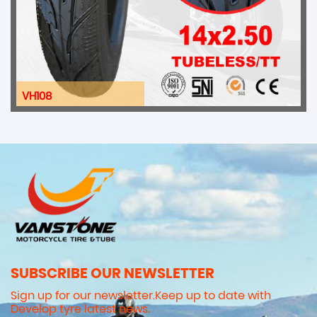
VH108
SUBSCRIBE OUR NEWSLETTER
Sign up for our newsletter.Keep up to date with
Develop tyre latest news.