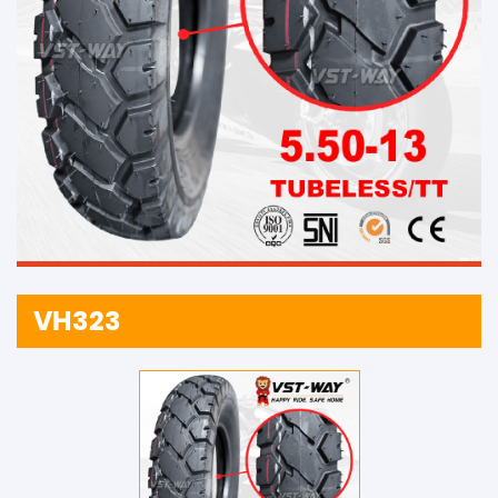
VH323