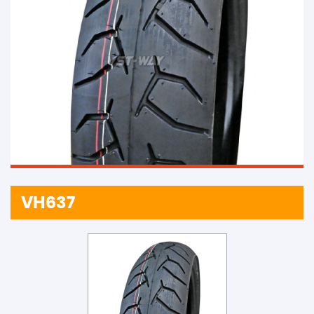
VH637