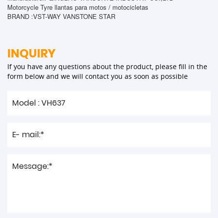
Motorcycle Tyre llantas para motos / motocicletas
BRAND :VST-WAY VANSTONE STAR
INQUIRY
If you have any questions about the product, please fill in the
form below and we will contact you as soon as possible