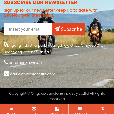
SUBSCRIBE OUR NEWSLETTER
Sign up for our newsletter.Keep up to date with
Develop tyre latest news.
Subscribe
Lingang industrial park , Huangdao district , Qingdao City ,
Shandong Province,China
0086-15953280419
carrie@vanstonetire.com
Copyright © Qingdao vanstone industry co.,ltd. All Rights
Reserved.
E-mail
Tel
Products
Message
Top