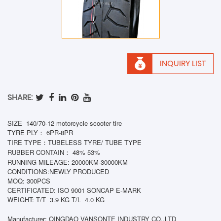
INQUIRY LIST
SHARE:
SIZE 140/70-12 motorcycle scooter tire
TYRE PLY： 6PR-8PR
TIRE TYPE：TUBELESS TYRE/ TUBE TYPE
RUBBER CONTAIN： 48% 53%
RUNNING MILEAGE: 20000KM-30000KM
CONDITIONS:NEWLY PRODUCED
MOQ: 300PCS
CERTIFICATED: ISO 9001 SONCAP E-MARK
WEIGHT: T/T
3.9 KG T/L
4.0
KG
Manufacturer: QINGDAO VANSONTE INDUSTRY CO.,LTD