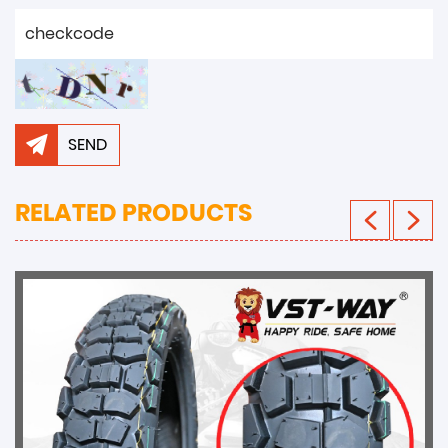
SEND
RELATED PRODUCTS