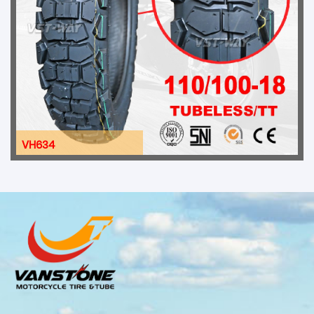
VH634